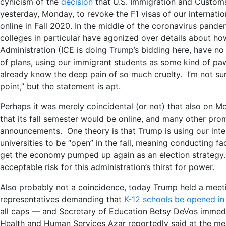
cynicism of the
decision
that U.S. Immigration and Custom
yesterday, Monday, to revoke the F1 visas of our internatio
online in Fall 2020. In the middle of the coronavirus pan
colleges in particular have agonized over details about ho
Administration (ICE is doing Trump’s bidding here, have n
of plans, using our immigrant students as some kind of pa
already know the deep pain of so much cruelty. I’m not sure
point,” but the statement is apt.
Perhaps it was merely coincidental (or not) that also on 
that its fall semester would be online, and many other prom
announcements. One theory is that Trump is using our inter
universities to be “open” in the fall, meaning conducting f
get the economy pumped up again as an election strategy
acceptable risk for this administration’s thirst for power.
Also probably not a coincidence, today Trump held a meet
representatives demanding that
K-12 schools be opened in 
all caps — and Secretary of Education Betsy DeVos immed
Health and Human Services Azar reportedly said at the mee