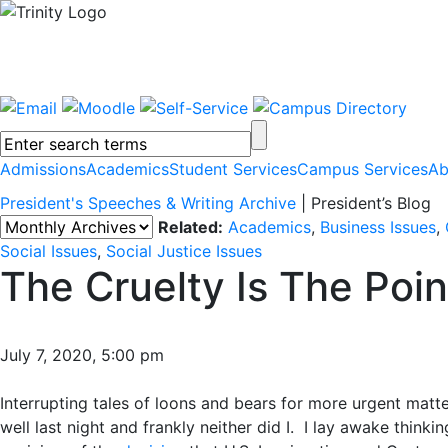
Admissions
Academics
Student Services
Campus Services
Ab
President's Speeches & Writing Archive
|
President’s Blog
Related:
Academics
,
Business Issues
,
Social Issues
,
Social Justice Issues
The Cruelty Is The Poin
July 7, 2020, 5:00 pm
Interrupting tales of loons and bears for more urgent matte
well last night and frankly neither did I. I lay awake thinkin