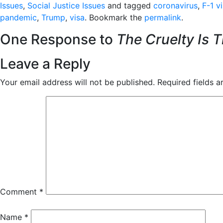
Issues
,
Social Justice Issues
and tagged
coronavirus
,
F-1 v
pandemic
,
Trump
,
visa
. Bookmark the
permalink
.
One Response to
The Cruelty Is T
Leave a Reply
Your email address will not be published.
Required fields 
Comment
*
Name
*