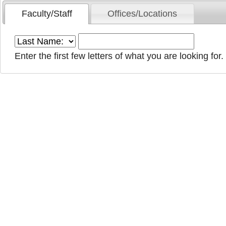
Faculty/Staff
Offices/Locations
Enter the first few letters of what you are looking for.