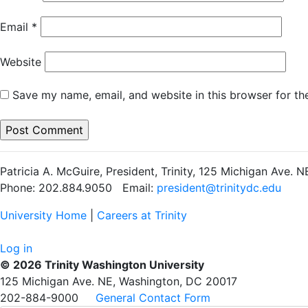
Email
*
Website
Save my name, email, and website in this browser for th
Patricia A. McGuire, President, Trinity, 125 Michigan Ave.
Phone: 202.884.9050 Email:
president@trinitydc.edu
University Home
|
Careers at Trinity
Log in
© 2026 Trinity Washington University
125 Michigan Ave. NE, Washington, DC 20017
202-884-9000
General Contact Form