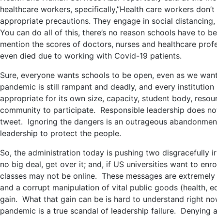
healthcare workers, specifically,”
Health care workers don’t
appropriate precautions. They engage in social distancing,
You can do all of this, there’s no reason schools have to be
mention the scores of doctors, nurses and healthcare pro
even died due to working with Covid-19 patients.
Sure, everyone wants schools to be open, even as we want
pandemic is still rampant and deadly, and every institutio
appropriate for its own size, capacity, student body, resour
community to participate. Responsible leadership does not
tweet. Ignoring the dangers is an outrageous abandonment 
leadership to protect the people.
So, the administration today is pushing two disgracefully 
no big deal, get over it; and, if US universities want to enrol
classes may not be online. These messages are extremely ha
and a corrupt manipulation of vital public goods (health, e
gain. What that gain can be is hard to understand right n
pandemic is a true scandal of leadership failure. Denying a