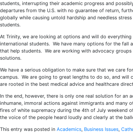
students, interrupting their academic progress and possib
departures from the U.S. with no guarantee of return, furthe
globally while causing untold hardship and needless stress 
students.
At Trinity, we are looking at options and will do everythin
international students. We have many options for the fall an
that help students. We are working with advocacy groups to 
solutions.
We have a serious obligation to make sure that we care fo
campus. We are going to great lengths to do so, and will 
are rooted in the best medical advice and healthcare direct
In the end, however, there is only one real solution for an 
inhumane, immoral actions against immigrants and many ot
fires of white supremacy during the 4th of July weekend of
the voice of the people heard loudly and clearly at the ba
This entry was posted in
Academics
,
Business Issues
,
Catho