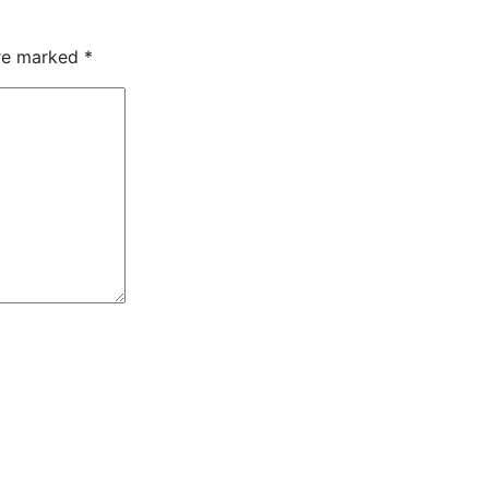
are marked
*