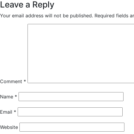
Leave a Reply
Your email address will not be published.
Required fields 
Comment
*
Name
*
Email
*
Website