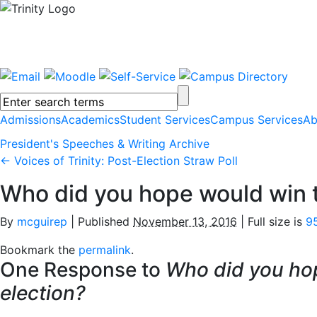
Admissions
Academics
Student Services
Campus Services
Ab
President's Speeches & Writing Archive
←
Voices of Trinity: Post-Election Straw Poll
Who did you hope would win t
By
mcguirep
|
Published
November 13, 2016
|
Full size is
9
Bookmark the
permalink
.
One Response to
Who did you ho
election?