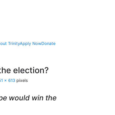
out Trinity
Apply Now
Donate
he election?
51 × 613
pixels
pe would win the