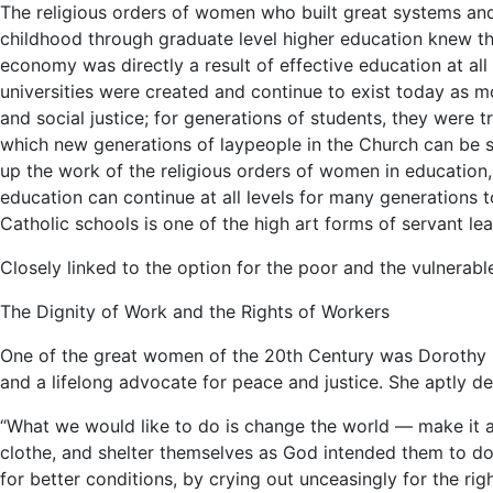
The religious orders of women who built great systems and 
childhood through graduate level higher education knew that
economy was directly a result of effective education at all 
universities were created and continue to exist today as 
and social justice; for generations of students, they were t
which new generations of laypeople in the Church can be se
up the work of the religious orders of women in education, 
education can continue at all levels for many generations 
Catholic schools is one of the high art forms of servant lea
Closely linked to the option for the poor and the vulnerable 
The Dignity of Work and the Rights of Workers
One of the great women of the 20th Century was Dorothy 
and a lifelong advocate for peace and justice. She aptly de
“What we would like to do is change the world — make it a l
clothe, and shelter themselves as God intended them to do.
for better conditions, by crying out unceasingly for the rig