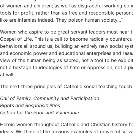
of women and children; as well as disgraceful working con
tools for profit, rather than as free and responsible persons
like are infamies indeed. They poison human society…”
Women who aspire to be great servant leaders must hear thi
Gospel of Life. This is a call to become radically countercu
behaviors all around us, building an entirely new social s
and economic power and educational enterprises and rese
view of the human being as sacred, not a tool to be exploit
not a hostage to ideologies of hate or oppression, not a p
at will.
The next three principles of Catholic social teaching touc
Call of Family, Community and Participation
Rights and Responsibilities
Option for the Poor and Vulnerable
Heroic women throughout Catholic and Christian history ha
ideals. We think of the obvious examples of powerful serv