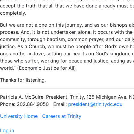
accept the truth that all that we have done already must b
completely.
But we are not alone on this journey, and as our bishops al
process. And, it is not undertaken alone. It occurs with th
community, through baptism, common prayer, and our daily 
justice. As a Church, we must be people after God’s own he
one another in love, setting our hearts on God’s kingdom, 
those who suffer, working for peace and justice, acting as a
world.” (Economic Justice for All)
Thanks for listening.
Patricia A. McGuire, President, Trinity, 125 Michigan Ave.
Phone: 202.884.9050 Email:
president@trinitydc.edu
University Home
|
Careers at Trinity
Log in