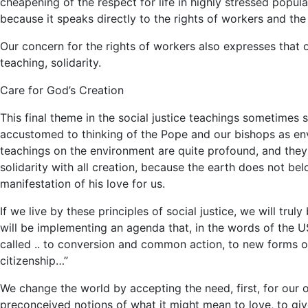
cheapening of the respect for life in highly stressed populat
because it speaks directly to the rights of workers and the
Our concern for the rights of workers also expresses that o
teaching, solidarity.
Care for God’s Creation
This final theme in the social justice teachings sometimes
accustomed to thinking of the Pope and our bishops as env
teachings on the environment are quite profound, and they a
solidarity with all creation, because the earth does not belo
manifestation of his love for us.
If we live by these principles of social justice, we will tru
will be implementing an agenda that, in the words of the U
called .. to conversion and common action, to new forms o
citizenship…”
We change the world by accepting the need, first, for our 
preconceived notions of what it might mean to love, to gi