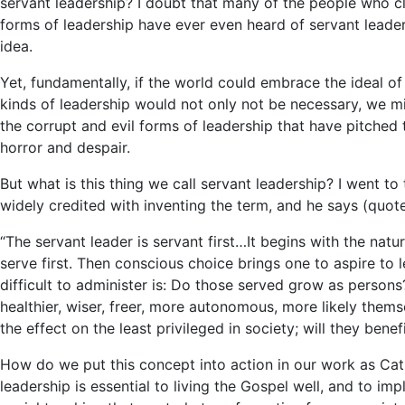
servant leadership? I doubt that many of the people who c
forms of leadership have ever even heard of servant leader
idea.
Yet, fundamentally, if the world could embrace the ideal of
kinds of leadership would not only not be necessary, we mi
the corrupt and evil forms of leadership that have pitched
horror and despair.
But what is this thing we call servant leadership? I went to
widely credited with inventing the term, and he says (quot
“The servant leader is servant first…It begins with the natur
serve first. Then conscious choice brings one to aspire to
difficult to administer is: Do those served grow as person
healthier, wiser, freer, more autonomous, more likely the
the effect on the least privileged in society; will they benef
How do we put this concept into action in our work as Cat
leadership is essential to living the Gospel well, and to im