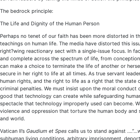
The bedrock principle:
The Life and Dignity of the Human Person
Perhaps no tenet of our faith has been more distorted in t
teachings on human life. The media have distorted this iss
right?wing reactionary sect with a single-issue focus. In fa
and complete across the spectrum of life, from conception
can make a choice to terminate the life of another or her
secure in her right to life at all times. As true servant lead
human rights, and the right to life as a right that the stat
criminal penalties. We must insist upon the moral conduct 
good that technology can create while safeguarding human
spectacle that technology improperly used can become. We
violence and oppression that torture the human body and s
and world.
Vatican II’s
Gaudium et Spes
calls us to stand against ….”…
subhuman living conditions, arbitrary imprisonment, deportat