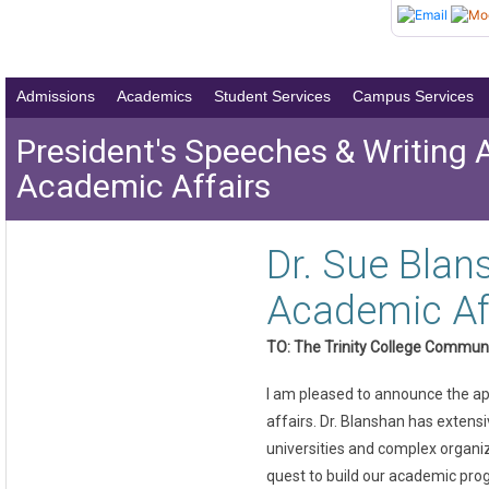
Admissions
Academics
Student Services
Campus Services
President's Speeches & Writing 
Academic Affairs
Dr. Sue Blan
Academic Af
TO: The Trinity College Commun
I am pleased to announce the app
affairs. Dr. Blanshan has exten
universities and complex organiz
quest to build our academic prog