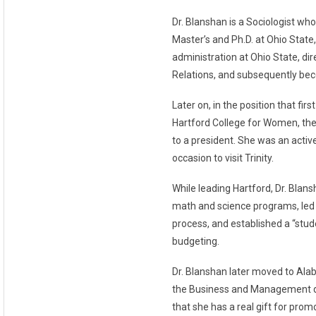
Dr. Blanshan is a Sociologist wh
Master’s and Ph.D. at Ohio State
administration at Ohio State, di
Relations, and subsequently becom
Later on, in the position that fir
Hartford College for Women, the 
to a president. She was an activ
occasion to visit Trinity.
While leading Hartford, Dr. Bla
math and science programs, led 
process, and established a “stude
budgeting.
Dr. Blanshan later moved to Al
the Business and Management di
that she has a real gift for prom