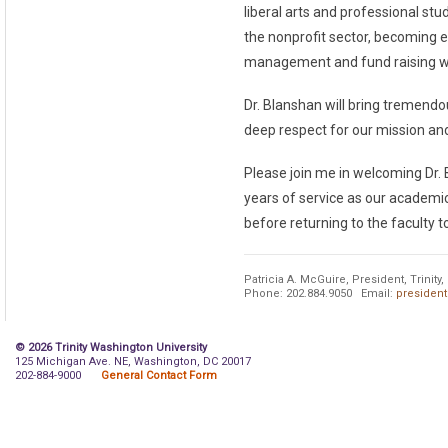
liberal arts and professional st
the nonprofit sector, becoming e
management and fund raising whi
Dr. Blanshan will bring tremendou
deep respect for our mission and
Please join me in welcoming Dr. B
years of service as our academic
before returning to the faculty t
Patricia A. McGuire, President, Trinit
Phone: 202.884.9050 Email:
president
© 2026 Trinity Washington University
125 Michigan Ave. NE, Washington, DC 20017
202-884-9000
General Contact Form